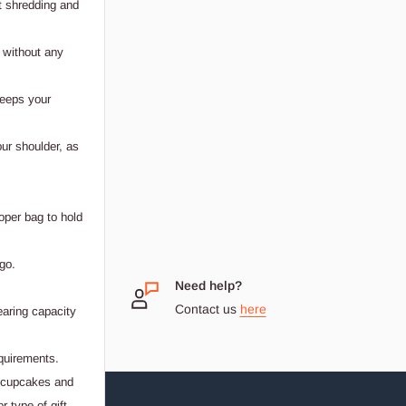
t shredding and
 without any
keeps your
our shoulder, as
oper bag to hold
go.
 Small
Need help?
Contact us
here
earing capacity
dream
equirements.
, cupcakes and
 type of gift.