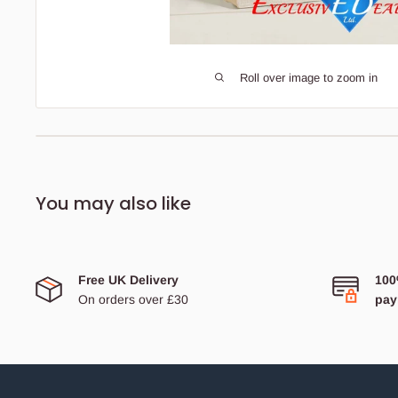
Roll over image to zoom in
Description
Bedding Size Guide
You may also like
Jute Shopping Bag Hessian Eco Reusable Gift
Tote Handbag
Shopping Holiday Beach Tote Bag Zip Closure &
Free UK Delivery
100
Waterproof from inside
On orders over £30
pay
Made from pure jute fabric and woven with high thread count
to ensure high strength of the bags.
These bags are laminated with a waterproof coating to prevent
shredding and ensure a long-term quality.