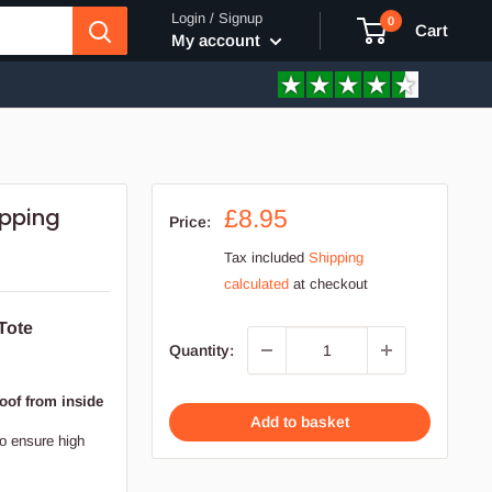
Login / Signup
0
Cart
My account
opping
Sale
£8.95
Price:
price
Tax included
Shipping
calculated
at checkout
Tote
Quantity:
oof from inside
Add to basket
to ensure high