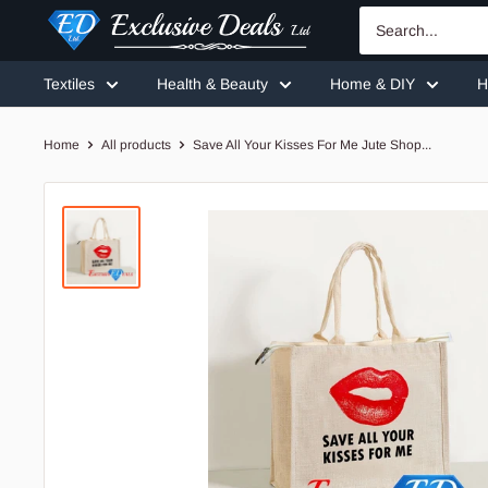
Skip
Exclusive
to
Deals
content
Textiles
Health & Beauty
Home & DIY
H
Home
All products
Save All Your Kisses For Me Jute Shop...