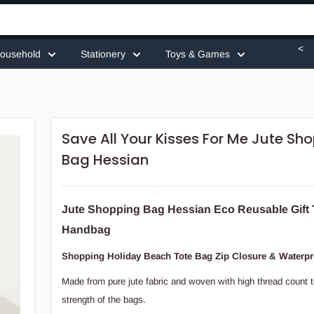
<
ousehold
Stationery
Toys & Games
Save All Your Kisses For Me Jute Sh
Bag Hessian
Jute Shopping Bag Hessian Eco Reusable Gift 
Handbag
Shopping Holiday Beach Tote Bag Zip Closure & Waterpr
Made from pure jute fabric and woven with high thread count 
strength of the bags.