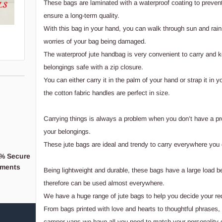
These bags are laminated with a waterproof coating to preven
ensure a long-term quality.
With this bag in your hand, you can walk through sun and rain
worries of your bag being damaged.
The waterproof jute handbag is very convenient to carry and 
belongings safe with a zip closure.
You can either carry it in the palm of your hand or strap it in y
the cotton fabric handles are perfect in size.
Carrying things is always a problem when you don’t have a pr
your belongings.
These jute bags are ideal and trendy to carry everywhere you 
% Secure
When you support a
ments
Business,
Being lightweight and durable, these bags have a large load b
You're supporting a 
therefore can be used almost everywhere.
We have a huge range of jute bags to help you decide your r
From bags printed with love and hearts to thoughtful phrases
camper vans we have all you need to match your personality or