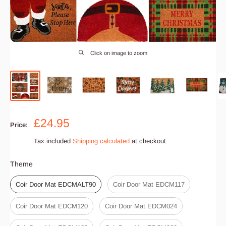
Click on image to zoom
Sale
£24.95
Price:
price
Tax included
Shipping calculated
at checkout
Theme
Theme
Coir Door Mat EDCMALT90
Coir Door Mat EDCM117
Coir Door Mat EDCM120
Coir Door Mat EDCM024