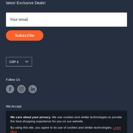
latest Exclusive Deals!
Your email
Subscribe
Currency
GBP £
Follow Us
We Accept
We care about your privacy.
We use cookies and similar technologies to provide
the best shopping experience for you on our website.
By using this site, you agree to its use of cookies and similar technologies.
Learn
More