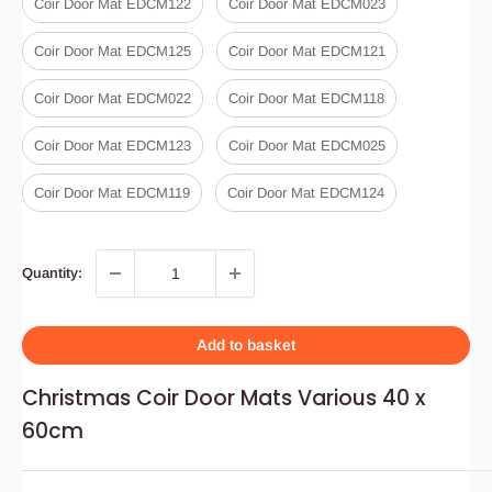
Coir Door Mat EDCM122
Coir Door Mat EDCM023
Coir Door Mat EDCM125
Coir Door Mat EDCM121
Coir Door Mat EDCM022
Coir Door Mat EDCM118
Coir Door Mat EDCM123
Coir Door Mat EDCM025
Coir Door Mat EDCM119
Coir Door Mat EDCM124
Quantity:
Add to basket
Christmas Coir Door Mats Various 40 x
60cm