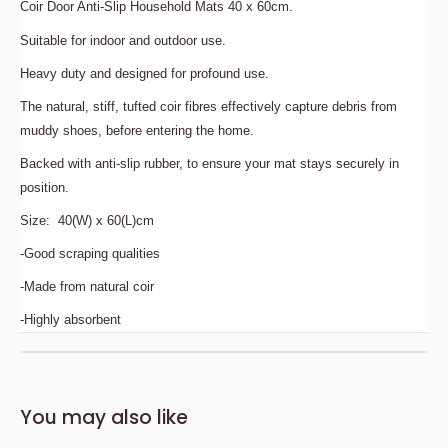
Coir Door Anti-Slip Household Mats 40 x 60cm.
Suitable for indoor and outdoor use.
Heavy duty and designed for profound use.
The natural, stiff, tufted coir fibres effectively capture debris from
muddy shoes, before entering the home.
Backed with anti-slip rubber, to ensure your mat stays securely in
position.
Size: 40(W) x 60(L)cm
-Good scraping qualities
-Made from natural coir
-Highly absorbent
Description
Bedding Size Guide
You may also like
Coir Door Anti-Slip Household Mats 40 x 60cm.