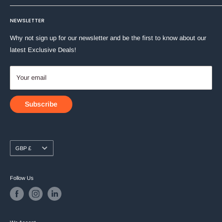
Stationery
Terms of Service
About Us
Toys & Games
NEWSLETTER
Shipping Policy
Contact Us
Why not sign up for our newsletter and be the first to know about our
latest Exclusive Deals!
Your email
Subscribe
Currency
GBP £
Follow Us