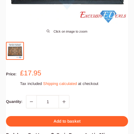
Click on image to zoom
Sale
£17.95
Price:
price
Tax included
Shipping calculated
at checkout
Quantity:
Add to basket