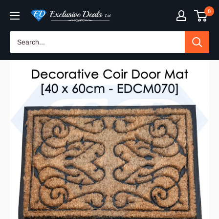
Skip
0
Exclusive
to
Deals
content