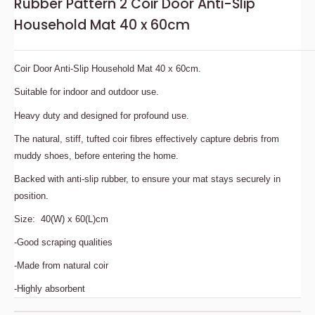
Rubber Pattern 2 Coir Door Anti-Slip
Household Mat 40 x 60cm
Coir Door Anti-Slip Household Mat 40 x 60cm.
Suitable for indoor and outdoor use.
Heavy duty and designed for profound use.
The natural, stiff, tufted coir fibres effectively capture debris from
muddy shoes, before entering the home.
Backed with anti-slip rubber, to ensure your mat stays securely in
position.
Size: 40(W) x 60(L)cm
-Good scraping qualities
-Made from natural coir
-Highly absorbent