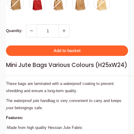
Quantity:
Add to basket
Mini Jute Bags Various Colours (H25xW24)
These bags are laminated with a waterproof coating to prevent
shredding and ensure a long-term quality.
The waterproof jute handbag is very convenient to carry and keeps
your belongings safe.
Features:
-Made from high quality Hessian Jute Fabric