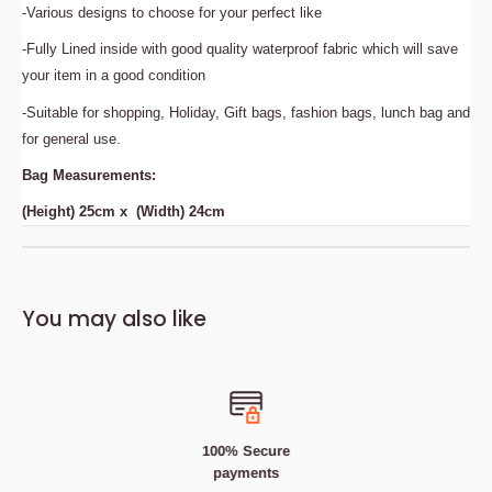
-Various designs to choose for your perfect like
-Fully Lined inside with good quality waterproof fabric which will save
your item in a good condition
-Suitable for shopping, Holiday, Gift bags, fashion bags, lunch bag and
for general use.
Bag Measurements:
(Height) 25cm x (Width) 24cm
Description
Bedding Size Guide
You may also like
These bags are laminated with a waterproof coating to
prevent shredding and ensure a long-term quality.
The waterproof jute handbag is very convenient to carry
and keeps your belongings safe.
100% Secure
Features:
payments
-Made from high quality Hessian Jute Fabric