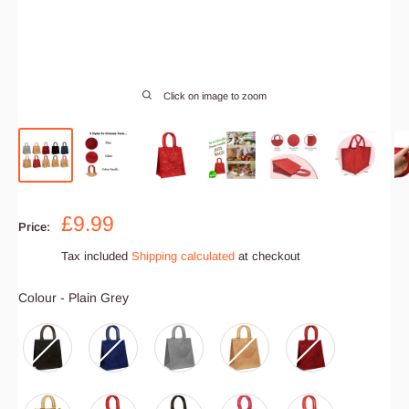
Click on image to zoom
Sale
£9.99
Price:
price
Tax included
Shipping calculated
at checkout
Colour
Colour
-
Plain Grey