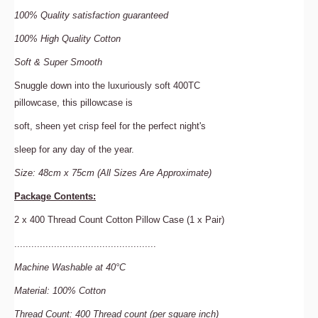
100%
Quality satisfaction guaranteed
100%
High Quality Cotton
Soft
& Super
Smooth
Snuggle down into the luxuriously soft 400TC
pillowcase, this pillowcase is
soft, sheen yet crisp feel for the perfect night's
sleep for any day of the year.
Size: 48cm x 75cm (All Sizes Are Approximate)
Package Contents:
2 x 400 Thread Count Cotton Pillow Case (1 x Pair)
..................................................
Machine Washable at 40°C
Material:
100% Cotton
Thread Count
:
400
Thread count (per square inch)