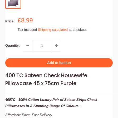
Sale
£8.99
Price:
price
Tax included
Shipping calculated
at checkout
Quantity:
Add to basket
400 TC Sateen Check Housewife
Pillowcase 45 x 75cm Purple
400TC -
100% Cotton
Luxury Pair of Sateen Stripe Check
Pillowcases In A Stunning Range Of Colours...
Affordable
Price,
Fast
Delivery