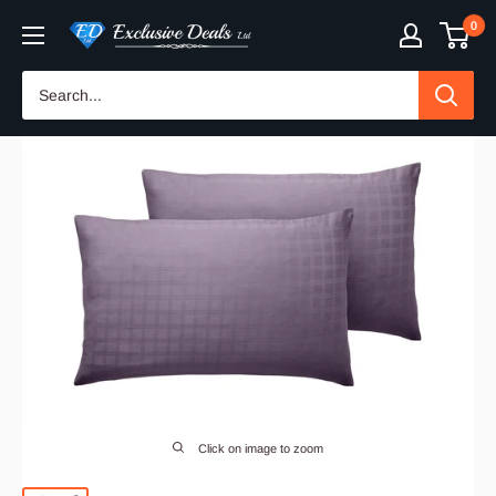
Skip
0
Exclusive
to
Deals
content
Click on image to zoom