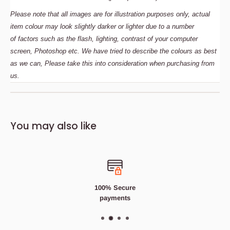
Please note that all images are for illustration purposes only, actual
item colour may look slightly darker or lighter due to a number
of
factors such as the flash, lighting, contrast of your computer
screen, Photoshop etc. We have tried to describe the colours as best
as we can, Please take this into consideration when purchasing from
us.
Description
Bedding Size Guide
You may also like
400TC -
100% Cotton
Luxury Pair of Sateen Stripe
Check Pillowcases In A Stunning Range Of Colours...
Affordable
Price,
Fast
Delivery
100%
Quality satisfaction guaranteed
100% Secure
100%
High Quality Cotton
payments
Soft
& Super
Smooth
Snuggle down into the luxuriously soft 400TC