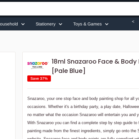
<
ousehold
Stationery
Toys & Games
18ml Snazaroo Face & Body 
[Pale Blue]
Save 37%
Snazaroo, your one stop face and body painting shop for all y
occasions. Whether it's a birthday party, a play date, Hallowe
no matter what the occasion Snazaroo will entertain you and y
With Snazaroo you can find a complete step by step guide to
painting made from the finest ingredients, simply go onto the
website. Snazaroo face and body paints are fully compliant w