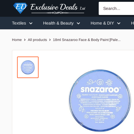
Skip
Exclusive
to
Deals
content
Textiles
Health & Beauty
Home & DIY
H
Home
All products
18ml Snazaroo Face & Body Paint [Pale...