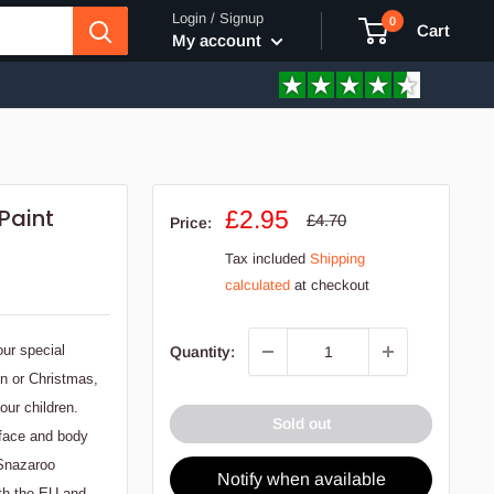
Login / Signup
0
Cart
My account
Paint
Sale
£2.95
Regular
£4.70
Price:
price
price
Tax included
Shipping
calculated
at checkout
our special
Quantity:
en or Christmas,
our children.
Sold out
 face and body
 Snazaroo
Notify when available
ith the EU and