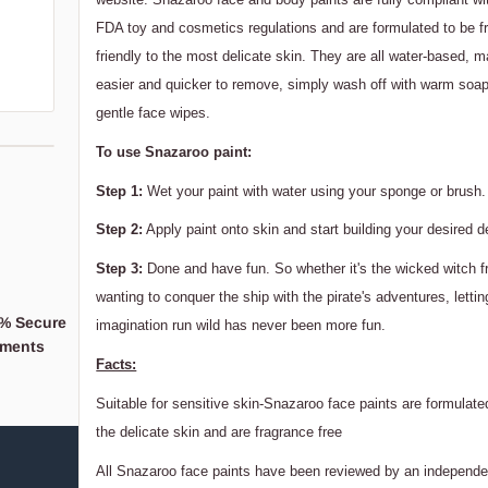
FDA toy and cosmetics regulations and are formulated to be f
friendly to the most delicate skin. They are all water-based,
easier and quicker to remove, simply wash off with warm soap
gentle face wipes.
To use Snazaroo paint:
Step 1:
Wet your paint with water using your sponge or brush.
Step 2:
Apply paint onto skin and start building your desired d
Step 3:
Done and have fun. So whether it's the wicked witch f
wanting to conquer the ship with the pirate's adventures, lettin
% Secure
When you support a
imagination run wild has never been more fun.
ments
Business,
Facts:
You're supporting a 
Suitable for sensitive skin-Snazaroo face paints are formulated
the delicate skin and are fragrance free
All Snazaroo face paints have been reviewed by an independe