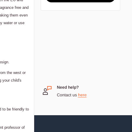
ragrance free and
 making them even
y water or use
esign.
rom the west or
g your child's
 Small
Need help?
Contact us
here
dream
 to be friendly to
nt professor of