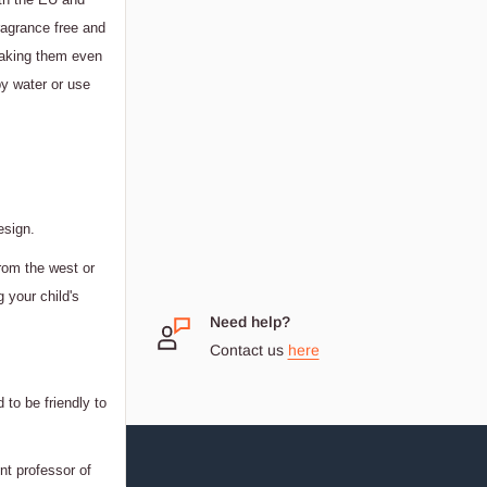
ragrance free and
 making them even
y water or use
esign.
rom the west or
g your child's
 Small
Need help?
Contact us
here
dream
 to be friendly to
nt professor of