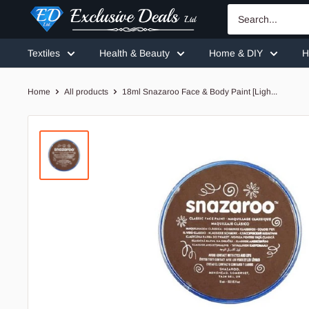
Skip
Exclusive
to
Deals
content
Textiles
Health & Beauty
Home & DIY
H
Home
All products
18ml Snazaroo Face & Body Paint [Ligh...