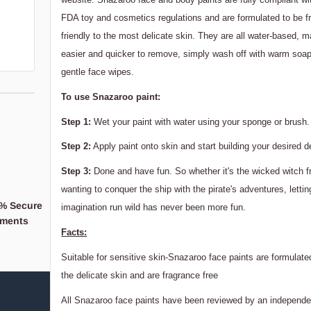
FDA toy and cosmetics regulations and are formulated to be f
friendly to the most delicate skin. They are all water-based,
easier and quicker to remove, simply wash off with warm soap
gentle face wipes.
To use Snazaroo paint:
Step 1:
Wet your paint with water using your sponge or brush.
Step 2:
Apply paint onto skin and start building your desired d
Step 3:
Done and have fun. So whether it's the wicked witch f
wanting to conquer the ship with the pirate's adventures, lettin
% Secure
When you support a
imagination run wild has never been more fun.
ments
Business,
Facts:
You're supporting a 
Suitable for sensitive skin-Snazaroo face paints are formulated
the delicate skin and are fragrance free
All Snazaroo face paints have been reviewed by an independe