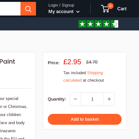
Login / Signup
0
Cart
My account
Paint
Sale
£2.95
Regular
£4.70
Price:
price
price
Tax included
Shipping
calculated
at checkout
our special
Quantity:
en or Christmas,
our children.
Add to basket
 face and body
 Snazaroo
ith the EU and