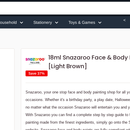
<
ousehold
Stationery
Toys & Games
18ml Snazaroo Face & Body 
[Light Brown]
Save 37%
Snazaroo, your one stop face and body painting shop for all y
occasions. Whether it's a birthday party, a play date, Hallowe
no matter what the occasion Snazaroo will entertain you and y
With Snazaroo you can find a complete step by step guide to
painting made from the finest ingredients, simply go onto the
website. Snazaroo face and body paints are fully compliant w