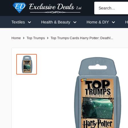
Skip
Exclusive
to
Deals
content
Textiles
Health & Beauty
Home & DIY
H
Home
Top Trumps
Top Trumps Cards Harry Potter: Deathl...