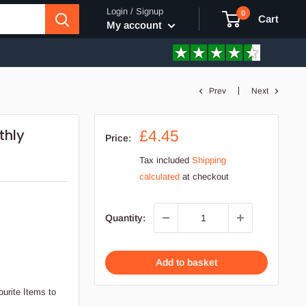
Login / Signup
0
Cart
My account
Prev
Next
thly
Sale
£4.45
Price:
price
Tax included
Shipping
calculated
at checkout
Quantity:
Add to basket
ourite Items to