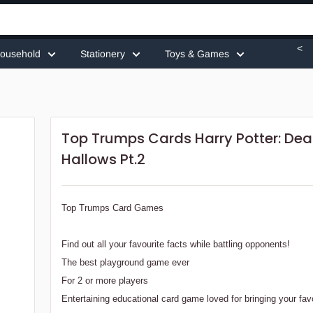
<
ousehold
Stationery
Toys & Games
Top Trumps Cards Harry Potter: Dea
Hallows Pt.2
Top Trumps Card Games
Find out all your favourite facts while battling opponents!
The best playground game ever
For 2 or more players
Entertaining educational card game loved for bringing your fav