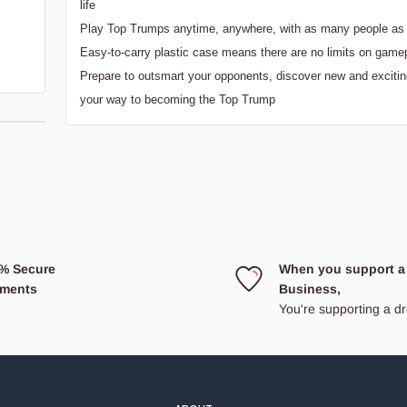
life
Play Top Trumps anytime, anywhere, with as many people as 
Easy-to-carry plastic case means there are no limits on game
Prepare to outsmart your opponents, discover new and excitin
your way to becoming the Top Trump
% Secure
When you support a
ments
Business,
You're supporting a 