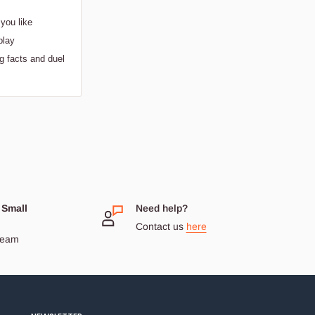
you like
play
g facts and duel
 Small
Need help?
Contact us
here
dream