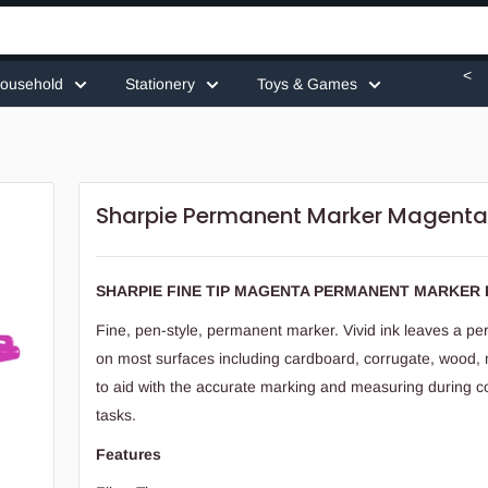
<
ousehold
Stationery
Toys & Games
Sharpie Permanent Marker Magent
SHARPIE FINE TIP MAGENTA PERMANENT MARKER 
Fine, pen-style, permanent marker. Vivid ink leaves a 
on most surfaces including cardboard, corrugate, wood,
to aid with the accurate marking and measuring during c
tasks.
Features