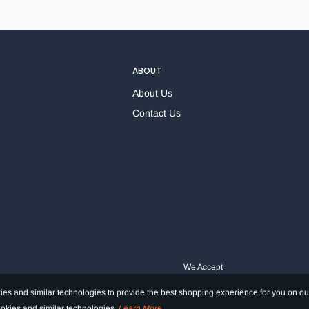
ABOUT
About Us
Contact Us
We Accept
es and similar technologies to provide the best shopping experience for you on ou
cookies and similar technologies.
Learn More