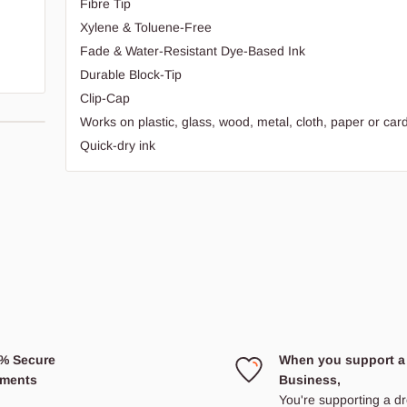
Fibre Tip
Xylene & Toluene-Free
Fade & Water-Resistant Dye-Based Ink
Durable Block-Tip
Clip-Cap
Works on plastic, glass, wood, metal, cloth, paper or ca
Quick-dry ink
e
% Secure
When you support a
ments
Business,
You're supporting a 