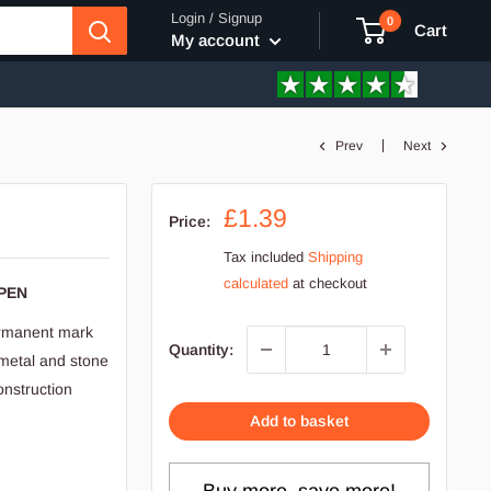
Login / Signup
0
Cart
My account
Prev
Next
a
Sale
£1.39
Price:
price
Tax included
Shipping
calculated
at checkout
PEN
permanent mark
Quantity:
 metal and stone
onstruction
Add to basket