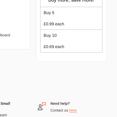
Buy more, save more!
Buy
5
£0.99
each
rdboard
Buy
10
£0.69
each
 Small
Need help?
Contact us
here
dream