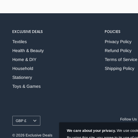
Xylene & Toluene-Free
Fade & Water-Resistant Dye-Based Ink
Durable Block-Tip
Clip-Cap
EXCLUSIVE DEALS
POLICIES
Works on plastic, glass, wood, metal, cloth, paper or
cardboard
Textiles
Privacy Policy
Quick-dry ink
Health & Beauty
Refund Policy
Home & DIY
Terms of Service
Household
Shipping Policy
Stationery
Toys & Games
Currency
Follow Us
GBP £
We care about your privacy.
We use cooki
© 2026 Exclusive Deals
By using this site, you agree to its use of 