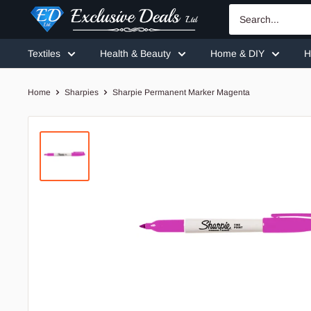
Skip
Exclusive
to
Deals
content
Textiles
Health & Beauty
Home & DIY
H
Home
Sharpies
Sharpie Permanent Marker Magenta