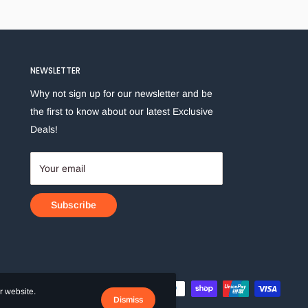
NEWSLETTER
Why not sign up for our newsletter and be
the first to know about our latest Exclusive
Deals!
Your email
Subscribe
r website.
Dismiss