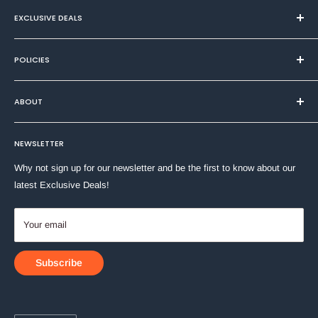
Xylene & Toluene-Free
EXCLUSIVE DEALS
Fade & Water-Resistant Dye-Based Ink
Durable Block-Tip
Textiles
Clip-Cap
POLICIES
Health & Beauty
Works on plastic, glass, wood, metal, cloth, paper or
Home & DIY
Privacy Policy
cardboard
ABOUT
Household
Quick-dry ink
Refund Policy
Stationery
Terms of Service
About Us
Toys & Games
NEWSLETTER
Shipping Policy
Contact Us
Why not sign up for our newsletter and be the first to know about our
latest Exclusive Deals!
Your email
Subscribe