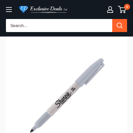
Skip
0
Exclusive
to
Deals
content