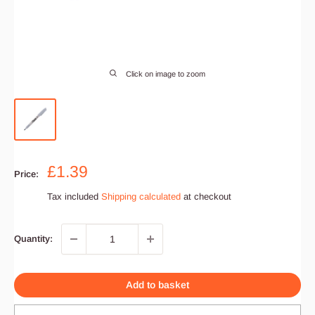
Click on image to zoom
Sale
£1.39
Price:
price
Tax included
Shipping calculated
at checkout
Quantity:
Add to basket