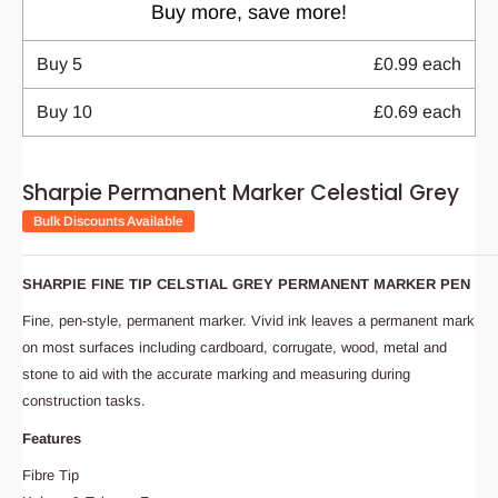
Buy more, save more!
Buy
5
£0.99
each
Buy
10
£0.69
each
Sharpie Permanent Marker Celestial Grey
Bulk Discounts Available
SHARPIE FINE TIP CELSTIAL GREY PERMANENT MARKER PEN
Fine, pen-style, permanent marker. Vivid ink leaves a permanent mark
on most surfaces including cardboard, corrugate, wood, metal and
stone to aid with the accurate marking and measuring during
construction tasks.
Features
Fibre Tip