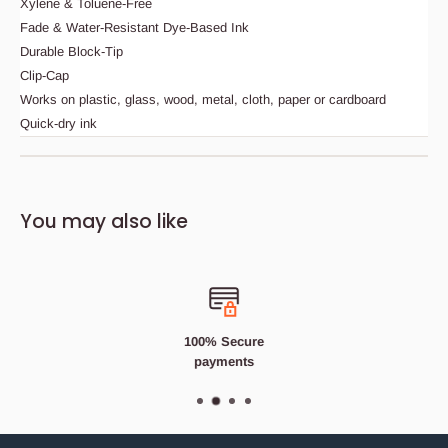
Xylene & Toluene-Free
Fade & Water-Resistant Dye-Based Ink
Durable Block-Tip
Clip-Cap
Works on plastic, glass, wood, metal, cloth, paper or cardboard
Quick-dry ink
Description
Bedding Size Guide
You may also like
SHARPIE FINE TIP CELSTIAL GREY PERMANENT
MARKER PEN
Fine, pen-style, permanent marker. Vivid ink leaves a
permanent mark on most surfaces including cardboard,
corrugate, wood, metal and stone to aid with the accurate
100% Secure
marking and measuring during construction tasks.
payments
Features
Fibre Tip