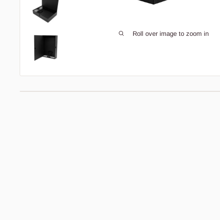
Roll over image to zoom in
Description
Bedding Size Guide
Pukka Box Files
Pukka Pads
box files
are perfect for creating an
organised home or workspace. The box files feature a
handy
securing arm
inside to keep your documents and
other items in place. This simplistic file is
foolscap
size
meaning there is enough room for
A4
documents
to comfortably sit inside, offering space for
up to 500 sheets of paper. Made from a
paperboard
file
with a
laminated finish
, a
press button catch
with