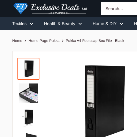
Skip
Exclusive
to
Deals
content
Textiles
Health & Beauty
Home & DIY
H
Home
Home Page Pukka
Pukka A4 Foolscap Box File - Black