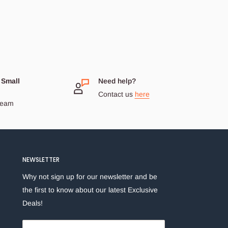
 Small
Need help?
Contact us
here
dream
NEWSLETTER
Why not sign up for our newsletter and be
the first to know about our latest Exclusive
Deals!