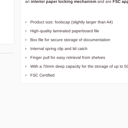
an
interior paper locking mechanism
and are
FSC ap
Product size: foolscap (slightly larger than A4)
High-quality laminated paperboard file
Box file for secure storage of documentation
Internal spring clip and lid catch
Finger pull for easy retrieval from shelves
With a 70mm deep capacity for the storage of up to 5
FSC Certified