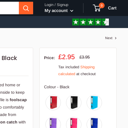
Login / Signup
0
Cart
My account
Next
Sale
£2.95
 Black
Regular
£3.95
Price:
price
price
Tax included
Shipping
calculated
at checkout
sed home or
Colour
Colour
-
Black
inside to keep
ile is
foolscap
o comfortably
 Made from
ton catch
with