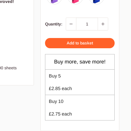
proved!
Quantity:
Add to basket
Buy more, save more!
00 sheets
Buy
5
£2.85
each
Buy
10
£2.75
each