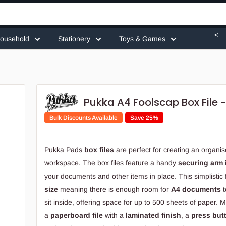
<
ousehold
Stationery
Toys & Games
Pukka A4 Foolscap Box File -
Bulk Discounts Available
Save 25%
Pukka Pads
box files
are perfect for creating an organi
workspace. The box files feature a handy
securing arm
your documents and other items in place. This simplistic f
size
meaning there is enough room for
A4 documents
t
sit inside, offering space for up to 500 sheets of paper.
a
paperboard file
with a
laminated finish
, a
press but