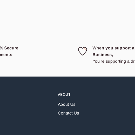
% Secure
When you support a
ments
Business,
You're supporting a 
ABOUT
About Us
Contact Us