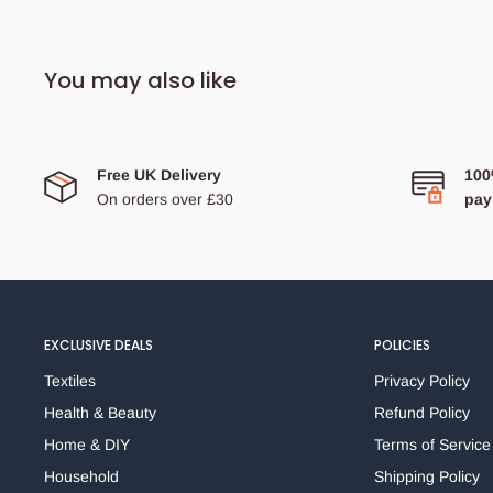
an
interior paper locking mechanism
and are
FSC
approved!
You may also like
Product size: foolscap (slightly larger than A4)
High-quality laminated paperboard file
Free UK Delivery
100
On orders over £30
pay
Box file for secure storage of documentation
Internal spring clip and lid catch
Finger pull for easy retrieval from shelves
With a 70mm deep capacity for the storage of up to
500 sheets
EXCLUSIVE DEALS
POLICIES
FSC Certified
Textiles
Privacy Policy
Health & Beauty
Refund Policy
Home & DIY
Terms of Service
Household
Shipping Policy