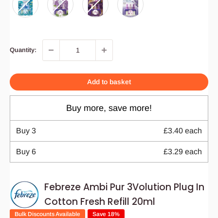
Quantity:
Add to basket
Buy more, save more!
Buy
3
£3.40
each
Buy
6
£3.29
each
Febreze Ambi Pur 3Volution Plug In
Cotton Fresh Refill 20ml
Bulk Discounts Available
Save 18%