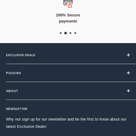
throughout your house.
Features
100% Secure
payments
Cotton Fresh Fragrance
Odour Elimination & Noticeable Freshness
Up to 90 days of freshness
Alternates between three fresh scents
EXCLUSIVE DEALS
Cleans away lingering odours
Textiles
POLICIES
Health & Beauty
Home & DIY
Privacy Policy
ABOUT
Household
Refund Policy
Stationery
Terms of Service
About Us
Toys & Games
NEWSLETTER
Shipping Policy
Contact Us
Why not sign up for our newsletter and be the first to know about our
latest Exclusive Deals!