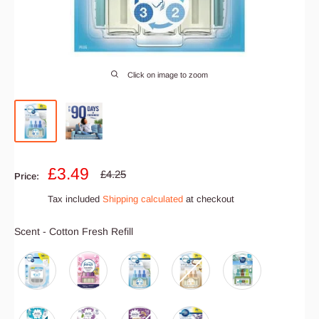
Click on image to zoom
Sale
£3.49
Regular
£4.25
Price:
price
price
Tax included
Shipping calculated
at checkout
Scent
Scent
-
Cotton Fresh Refill