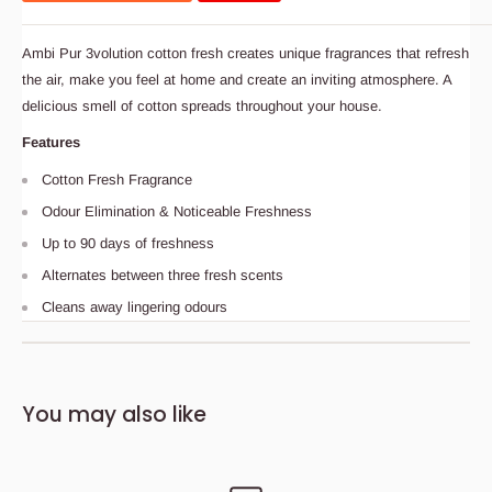
Ambi Pur 3volution cotton fresh creates unique fragrances that refresh
the air, make you feel at home and create an inviting atmosphere. A
delicious smell of cotton spreads throughout your house.
Features
Cotton Fresh Fragrance
Odour Elimination & Noticeable Freshness
Up to 90 days of freshness
Alternates between three fresh scents
Cleans away lingering odours
Description
Bedding Size Guide
You may also like
Ambi Pur 3volution cotton fresh creates unique fragrances
that refresh the air, make you feel at home and create an
inviting atmosphere. A delicious smell of cotton spreads