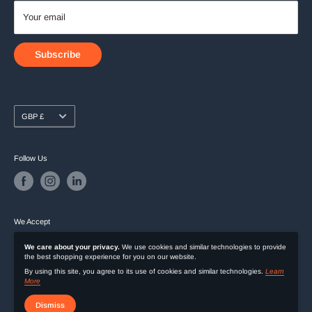
Your email
Subscribe
Currency
GBP £
Follow Us
We Accept
We care about your privacy.
We use cookies and similar technologies to provide
the best shopping experience for you on our website.
By using this site, you agree to its use of cookies and similar technologies.
Learn
More
Dismiss
© 2026 Exclusive Deals