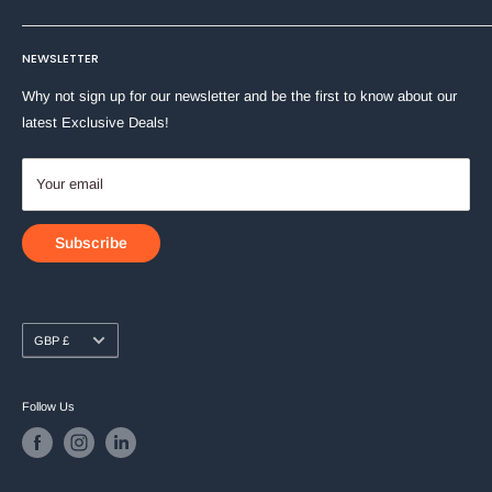
Machine Washable at 40°C
Stationery
Terms of Service
About Us
Toys & Games
NEWSLETTER
Shipping Policy
Contact Us
Why not sign up for our newsletter and be the first to know about our
latest Exclusive Deals!
Your email
Subscribe
Currency
GBP £
Follow Us