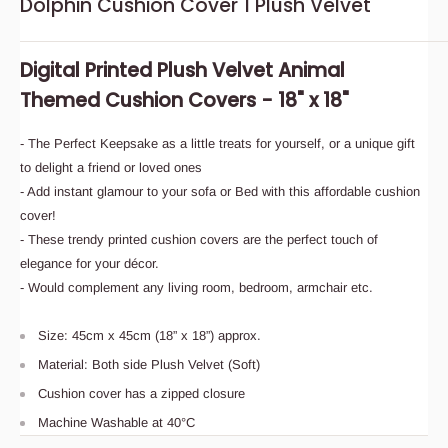
Dolphin Cushion Cover 1 Plush Velvet
Digital Printed Plush Velvet Animal
Themed Cushion Covers - 18" x 18"
- The Perfect Keepsake as a little treats for yourself, or a unique gift
to delight a friend or loved ones
- Add instant glamour to your sofa or Bed with this affordable cushion
cover!
- These trendy printed cushion covers are the perfect touch of
elegance for your décor.
- Would complement any living room, bedroom, armchair etc.
Size: 45cm x 45cm (18” x 18”) approx.
Material: Both side Plush Velvet (Soft)
Cushion cover has a zipped closure
Machine Washable at 40°C