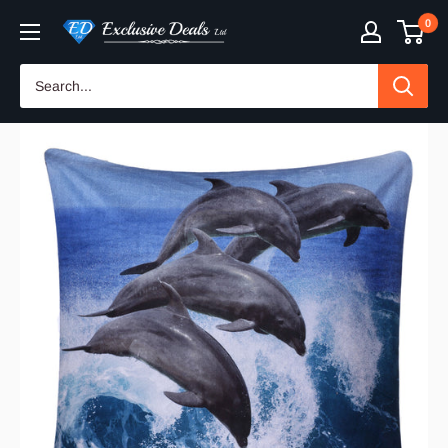
Skip
0
Exclusive
to
Deals
content