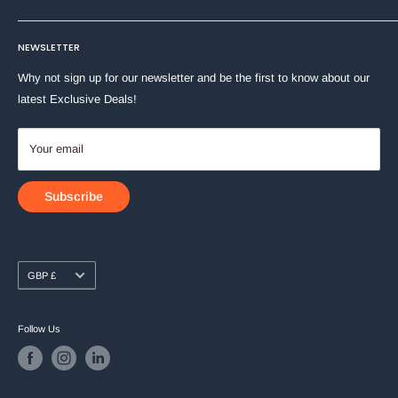
Machine Washable at 40°C
Stationery
Terms of Service
About Us
Toys & Games
NEWSLETTER
Shipping Policy
Contact Us
Why not sign up for our newsletter and be the first to know about our
latest Exclusive Deals!
Your email
Subscribe
Currency
GBP £
Follow Us