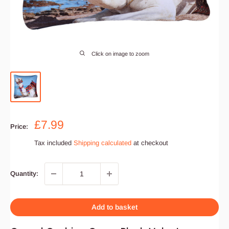
Click on image to zoom
Sale
£7.99
Price:
price
Tax included
Shipping calculated
at checkout
Quantity:
Add to basket