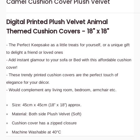
Camel Cushion Cover Plush Velvet
Digital Printed Plush Velvet Animal
Themed Cushion Covers - 18" x 18"
- The Perfect Keepsake as a little treats for yourself, or a unique gift
to delight a friend or loved ones
- Add instant glamour to your sofa or Bed with this affordable cushion
cover!
- These trendy printed cushion covers are the perfect touch of
elegance for your décor.
- Would complement any living room, bedroom, armchair etc.
Size: 45cm x 45cm (18” x 18”) approx.
Material: Both side Plush Velvet (Soft)
Cushion cover has a zipped closure
Machine Washable at 40°C